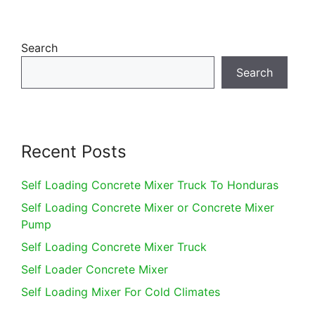
Search
Search
Recent Posts
Self Loading Concrete Mixer Truck To Honduras
Self Loading Concrete Mixer or Concrete Mixer
Pump
Self Loading Concrete Mixer Truck
Self Loader Concrete Mixer
Self Loading Mixer For Cold Climates