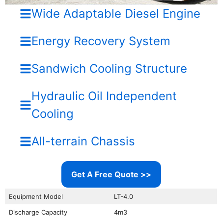
Wide Adaptable Diesel Engine
Energy Recovery System
Sandwich Cooling Structure
Hydraulic Oil Independent
Cooling
All-terrain Chassis
Get A Free Quote >>
Equipment Model
LT-4.0
Discharge Capacity
4m3