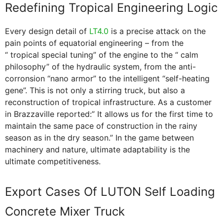
Redefining Tropical Engineering Logic
Every design detail of
LT4.0
is a precise attack on the
pain points of equatorial engineering – from the
“ tropical special tuning” of the engine to the “ calm
philosophy” of the hydraulic system, from the anti-
corronsion “nano armor” to the intelligent “self-heating
gene”. This is not only a stirring truck, but also a
reconstruction of tropical infrastructure. As a customer
in Brazzaville reported:” It allows us for the first time to
maintain the same pace of construction in the rainy
season as in the dry season.” In the game between
machinery and nature, ultimate adaptability is the
ultimate competitiveness.
Export Cases Of LUTON Self Loading
Concrete Mixer Truck