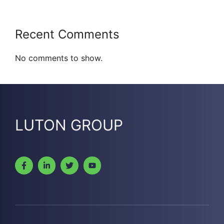
Recent Comments
No comments to show.
LUTON GROUP