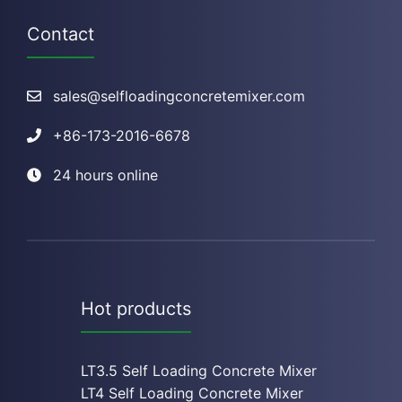
Contact
sales@selfloadingconcretemixer.com
+
86-173-2016-6678
24 hours online
Hot products
LT3.5 Self Loading Concrete Mixer
LT4 Self Loading Concrete Mixe
r