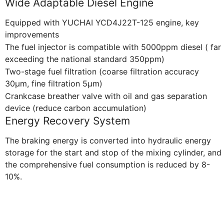
Wide Adaptable Diesel Engine
Equipped with YUCHAI YCD4J22T-125 engine, key
improvements
The fuel injector is compatible with 5000ppm diesel ( far
exceeding the national standard 350ppm)
Two-stage fuel filtration (coarse filtration accuracy
30μm, fine filtration 5μm)
Crankcase breather valve with oil and gas separation
device (reduce carbon accumulation)
Energy Recovery System
The braking energy is converted into hydraulic energy
storage for the start and stop of the mixing cylinder, and
the comprehensive fuel consumption is reduced by 8-
10%.