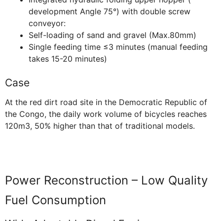
development Angle 75°) with double screw
conveyor:
Self-loading of sand and gravel (Max.80mm)
Single feeding time ≤3 minutes (manual feeding
takes 15-20 minutes)
Case
At the red dirt road site in the Democratic Republic of
the Congo, the daily work volume of bicycles reaches
120m3, 50% higher than that of traditional models.
Power Reconstruction – Low Quality
Fuel Consumption