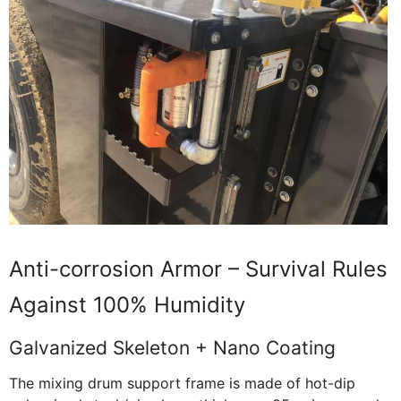
Anti-corrosion Armor – Survival Rules
Against 100% Humidity
Galvanized Skeleton + Nano Coating
The mixing drum support frame is made of hot-dip