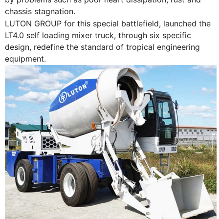
chassis stagnation.
LUTON GROUP for this special battlefield, launched the
LT4.0 self loading mixer truck, through six specific
design, redefine the standard of tropical engineering
equipment.