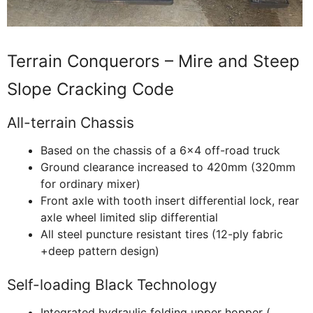
Terrain Conquerors – Mire and Steep
Slope Cracking Code
All-terrain Chassis
Based on the chassis of a 6×4 off-road truck
Ground clearance increased to 420mm (320mm
for ordinary mixer)
Front axle with tooth insert differential lock, rear
axle wheel limited slip differential
All steel puncture resistant tires (12-ply fabric
+deep pattern design)
Self-loading Black Technology
Integrated hydraulic folding upper hopper (