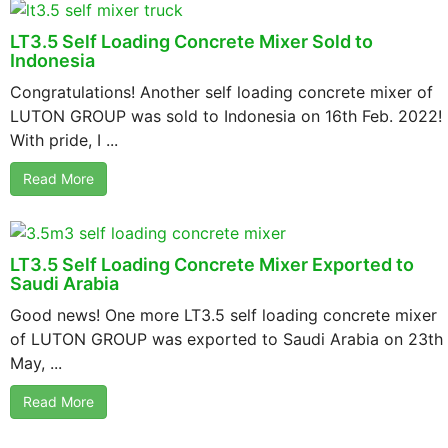
LT3.5 Self Loading Concrete Mixer Sold to
Indonesia
Congratulations! Another self loading concrete mixer of
LUTON GROUP was sold to Indonesia on 16th Feb. 2022!
With pride, I ...
Read More
LT3.5 Self Loading Concrete Mixer Exported to
Saudi Arabia
Good news! One more LT3.5 self loading concrete mixer
of LUTON GROUP was exported to Saudi Arabia on 23th
May, ...
Read More