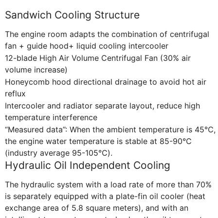
Sandwich Cooling Structure
The engine room adapts the combination of centrifugal
fan + guide hood+ liquid cooling intercooler
12-blade High Air Volume Centrifugal Fan (30% air
volume increase)
Honeycomb hood directional drainage to avoid hot air
reflux
Intercooler and radiator separate layout, reduce high
temperature interference
“Measured data”: When the ambient temperature is 45℃,
the engine water temperature is stable at 85-90℃
(industry average 95-105℃).
Hydraulic Oil Independent Cooling
The hydraulic system with a load rate of more than 70%
is separately equipped with a plate-fin oil cooler (heat
exchange area of 5.8 square meters), and with an