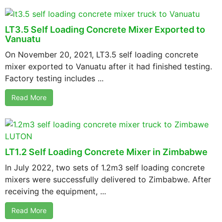
LT3.5 Self Loading Concrete Mixer Exported to
Vanuatu
On November 20, 2021, LT3.5 self loading concrete
mixer exported to Vanuatu after it had finished testing.
Factory testing includes ...
Read More
LT1.2 Self Loading Concrete Mixer in Zimbabwe
In July 2022, two sets of 1.2m3 self loading concrete
mixers were successfully delivered to Zimbabwe. After
receiving the equipment, ...
Read More