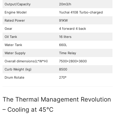
Output/Capacity
20m3/h
Engine Model
Yuchai 4108 Turbo-charged
Rated Power
91KW
Gear
4 forward 4 back
Oil Tank
16 liters
Water Tank
660L
Water Supply
Time Relay
Overall dimensions(L*W*H)
7500*2800*3600
Curb Weight (kg)
8500
Drum Rotate
270º
The Thermal Management Revolution
– Cooling at 45℃