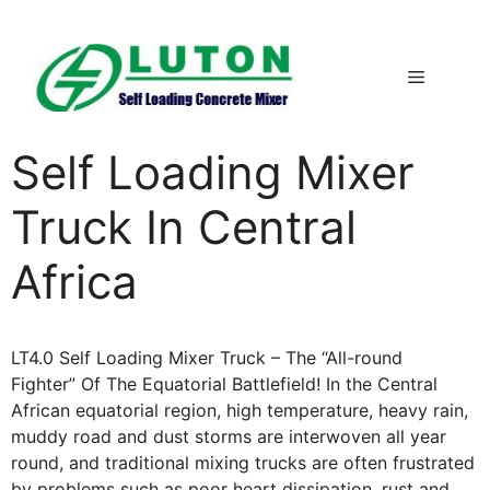
Skip
to
content
Menu
Self Loading Mixer
Truck In Central
Africa
LT4.0 Self Loading Mixer Truck – The “All-round
Fighter” Of The Equatorial Battlefield! In the Central
African equatorial region, high temperature, heavy rain,
muddy road and dust storms are interwoven all year
round, and traditional mixing trucks are often frustrated
by problems such as poor heart dissipation, rust and