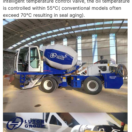
intelligent temperature control valve, the oil temperature
is controlled within 55℃( conventional models often
exceed 70℃ resulting in seal aging).