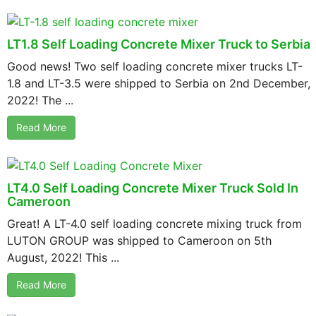
LT1.8 Self Loading Concrete Mixer Truck to Serbia
Good news! Two self loading concrete mixer trucks LT-
1.8 and LT-3.5 were shipped to Serbia on 2nd December,
2022! The ...
Read More
LT4.0 Self Loading Concrete Mixer Truck Sold In
Cameroon
Great! A LT-4.0 self loading concrete mixing truck from
LUTON GROUP was shipped to Cameroon on 5th
August, 2022! This ...
Read More