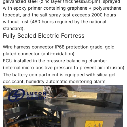
galvanized steel (zinc layer thickness≥85μm), sprayed
with epoxy primer containing graphene + polyurethane
topcoat, and the salt spray test exceeds 2000 hours
without rust (480 hours required by the national
standard).
Fully Sealed Electric Fortress
Wire harness connector IP68 protection grade, gold
plated connector (anti-oxidation)
ECU installed in the pressure balancing chamber
(internal micro positive pressure to prevent air intrusion)
The battery compartment is equipped with silica gel
desiccant, humidity automatic monitoring alarm.