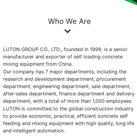
Who We Are
LUTON GROUP CO., LTD., founded in 1999, is a senior
manufacturer and exporter of self loading concrete
mixing equipment from China.
Our company has 7 major departments, including the
research and development department, procurement
department, engineering department, sale department,
after-sales department, finance department and delivery
department, with a total of more than 1,000 employees.
LUTON is committed to the global construction industry
to provide economic, practical, efficient concrete self
feeding and mixing equipment with high quality, long life
and intelligent automation.