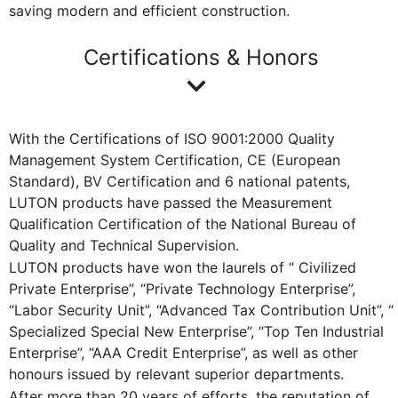
saving modern and efficient construction.
Certifications & Honors
With the Certifications of ISO 9001:2000 Quality
Management System Certification, CE (European
Standard), BV Certification and 6 national patents,
LUTON products have passed the Measurement
Qualification Certification of the National Bureau of
Quality and Technical Supervision.
LUTON products have won the laurels of “ Civilized
Private Enterprise”, “Private Technology Enterprise”,
“Labor Security Unit”, “Advanced Tax Contribution Unit”, “
Specialized Special New Enterprise”, “Top Ten Industrial
Enterprise”, “AAA Credit Enterprise”, as well as other
honours issued by relevant superior departments.
After more than 20 years of efforts, the reputation of