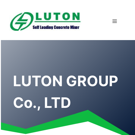
Skip
to
content
Menu
LUTON GROUP
Co., LTD