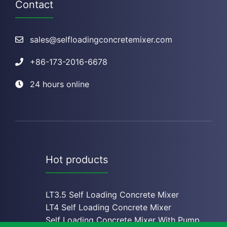
Contact
sales@selfloadingconcretemixer.com
+
86-173-2016-6678
24 hours online
Hot products
LT3.5 Self Loading Concrete Mixer
LT4 Self Loading Concrete Mixe
r
Self Loading Concrete Mixer With Pump