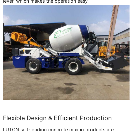
lever, which makes the operation easy.
Flexible Design & Efficient Production
LUTON self-loading concrete mixing products are