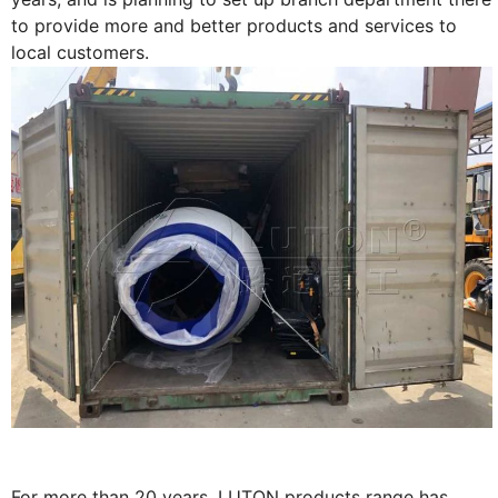
to provide more and better products and services to
local customers.
For more than 20 years, LUTON products range has