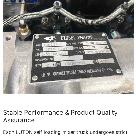
Stable Performance & Product Quality
Assurance
Each LUTON self loading mixer truck undergoes strict