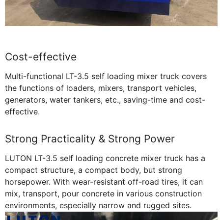
Cost-effective
Multi-functional LT-3.5 self loading mixer truck covers
the functions of loaders, mixers, transport vehicles,
generators, water tankers, etc., saving-time and cost-
effective.
Strong Practicality & Strong Power
LUTON LT-3.5 self loading concrete mixer truck has a
compact structure, a compact body, but strong
horsepower. With wear-resistant off-road tires, it can
mix, transport, pour concrete in various construction
environments, especially narrow and rugged sites.