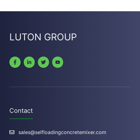
LUTON GROUP
Contact
sales@selfloadingconcretemixer.com