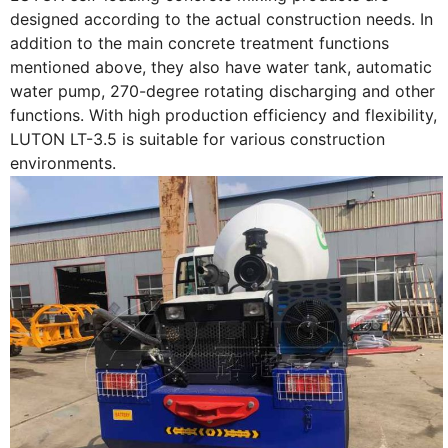
designed according to the actual construction needs. In
addition to the main concrete treatment functions
mentioned above, they also have water tank, automatic
water pump, 270-degree rotating discharging and other
functions. With high production efficiency and flexibility,
LUTON LT-3.5 is suitable for various construction
environments.