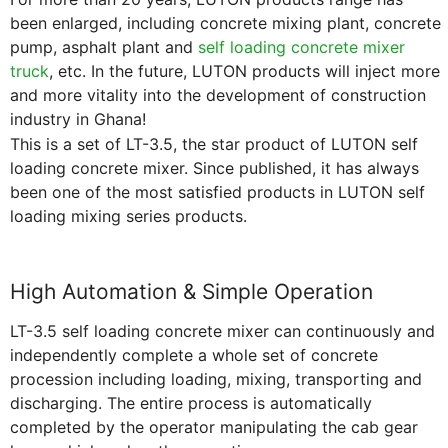
been enlarged, including concrete mixing plant, concrete
pump, asphalt plant and
self loading concrete mixer
truck
, etc. In the future, LUTON products will inject more
and more vitality into the development of construction
industry in Ghana!
This is a set of LT-3.5, the star product of LUTON self
loading concrete mixer. Since published, it has always
been one of the most satisfied products in LUTON self
loading mixing series products.
High Automation & Simple Operation
LT-3.5 self loading concrete mixer can continuously and
independently complete a whole set of concrete
procession including loading, mixing, transporting and
discharging. The entire process is automatically
completed by the operator manipulating the cab gear