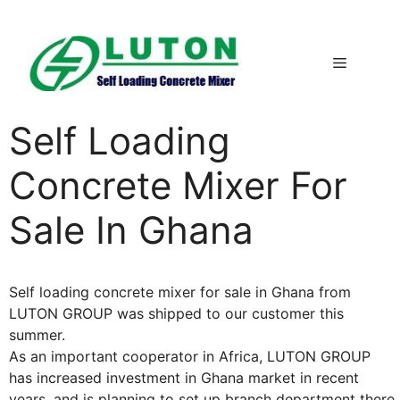
Skip
to
content
Menu
Self Loading
Concrete Mixer For
Sale In Ghana
Self loading concrete mixer for sale in Ghana from
LUTON GROUP was shipped to our customer this
summer.
As an important cooperator in Africa, LUTON GROUP
has increased investment in Ghana market in recent
years, and is planning to set up branch department there