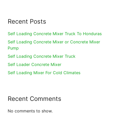
Recent Posts
Self Loading Concrete Mixer Truck To Honduras
Self Loading Concrete Mixer or Concrete Mixer
Pump
Self Loading Concrete Mixer Truck
Self Loader Concrete Mixer
Self Loading Mixer For Cold Climates
Recent Comments
No comments to show.