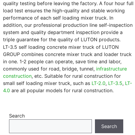
quality testing before leaving the factory. A four hour full
load test ensures the high-quality and stable working
performance of each self loading mixer truck. In
addition, our professional production line self-inspection
system and quality department inspection provide a
triple guarantee for the quality of LUTON products.
LT-3.5 self loading concrete mixer truck of LUTON
GROUP combines concrete mixer truck and loader truck
in one. 1-2 people can operate, save time and labor,
commonly used for road, bridge, tunnel,
infrastructure
construction
, etc. Suitable for rural construction for
small self loading mixer truck, such as
LT-2.0
,
LT-3.5
,
LT-
4.0
are all popular models for rural construction.
Search
Search